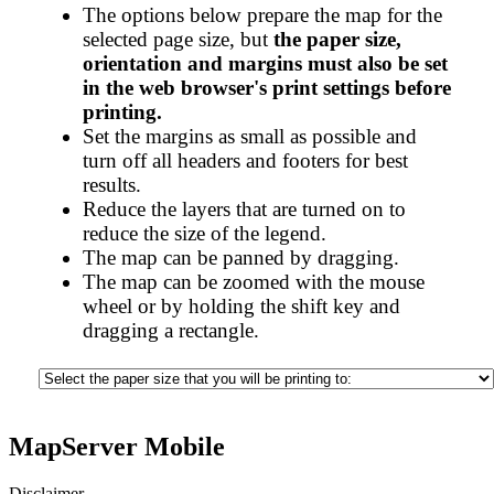
The options below prepare the map for the
selected page size, but
the paper size,
orientation and margins must also be set
in the web browser's print settings before
printing.
Set the margins as small as possible and
turn off all headers and footers for best
results.
Reduce the layers that are turned on to
reduce the size of the legend.
The map can be panned by dragging.
The map can be zoomed with the mouse
wheel or by holding the shift key and
dragging a rectangle.
MapServer Mobile
Disclaimer