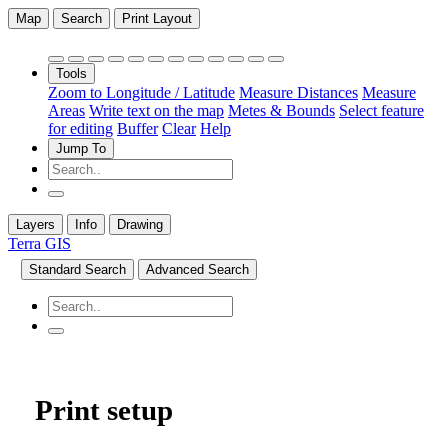
Map
Search
Print Layout
Tools
Zoom to Longitude / Latitude
Measure Distances
Measure
Areas
Write text on the map
Metes & Bounds
Select feature
for editing
Buffer
Clear
Help
Jump To
Layers
Info
Drawing
Terra GIS
Standard Search
Advanced Search
Print setup