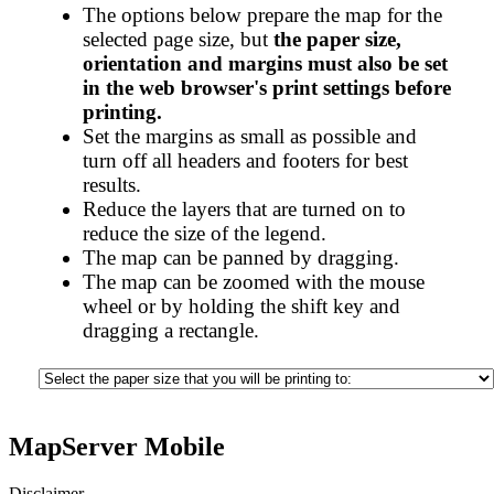
The options below prepare the map for the
selected page size, but
the paper size,
orientation and margins must also be set
in the web browser's print settings before
printing.
Set the margins as small as possible and
turn off all headers and footers for best
results.
Reduce the layers that are turned on to
reduce the size of the legend.
The map can be panned by dragging.
The map can be zoomed with the mouse
wheel or by holding the shift key and
dragging a rectangle.
MapServer Mobile
Disclaimer