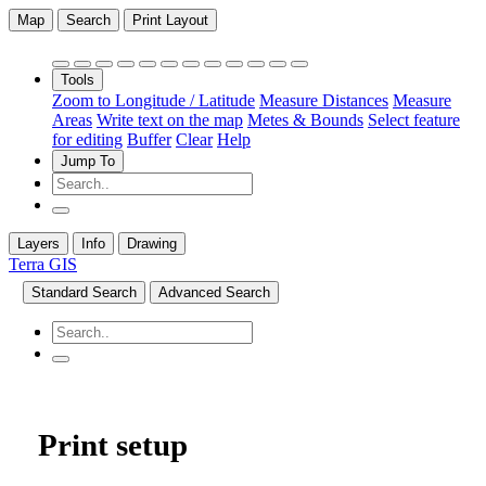
Map
Search
Print Layout
Tools
Zoom to Longitude / Latitude
Measure Distances
Measure
Areas
Write text on the map
Metes & Bounds
Select feature
for editing
Buffer
Clear
Help
Jump To
Layers
Info
Drawing
Terra GIS
Standard Search
Advanced Search
Print setup